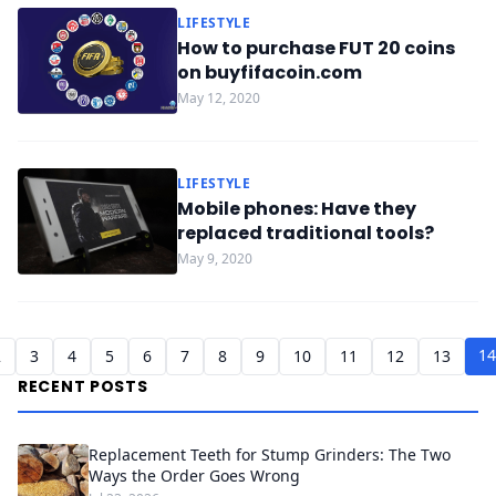
LIFESTYLE
How to purchase FUT 20 coins
on buyfifacoin.com
May 12, 2020
LIFESTYLE
Mobile phones: Have they
replaced traditional tools?
May 9, 2020
14
2
3
4
5
6
7
8
9
10
11
12
13
RECENT POSTS
Replacement Teeth for Stump Grinders: The Two
Ways the Order Goes Wrong