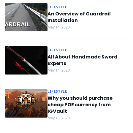
LIFESTYLE
An Overview of Guardrail
Installation
May 14, 2020
LIFESTYLE
All About Handmade Sword
Experts
May 14, 2020
LIFESTYLE
Why you should purchase
cheap POE currency from
IGVault
May 13, 2020