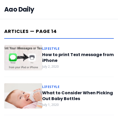
Aao Daily
ARTICLES — PAGE 14
LIFESTYLE
How to print Text message from
iPhone
July 2, 2020
LIFESTYLE
What to Consider When Picking
Out Baby Bottles
July 1, 2020