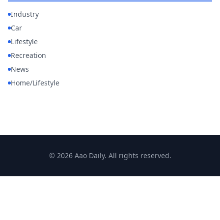
Industry
Car
Lifestyle
Recreation
News
Home/Lifestyle
© 2026 Aao Daily. All rights reserved.