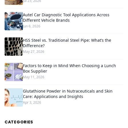
Jul 23, 2026
Autel Car Diagnostic Tool Applications Across
Different Vehicle Brands
Jun 6, 2026
HSS Steel vs. Traditional Steel Pipe: What’s the
Difference?
May 27, 2026
Factors to Keep in Mind When Choosing a Lunch
Box Supplier
May 11, 2026
Glutathione Powder in Nutraceuticals and Skin
Care: Applications and Insights
Apr 3, 2026
CATEGORIES