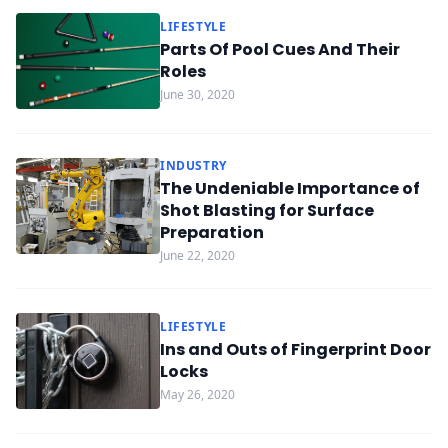
LIFESTYLE
Parts Of Pool Cues And Their
Roles
June 30, 2020
INDUSTRY
The Undeniable Importance of
Shot Blasting for Surface
Preparation
June 22, 2020
LIFESTYLE
Ins and Outs of Fingerprint Door
Locks
May 26, 2020