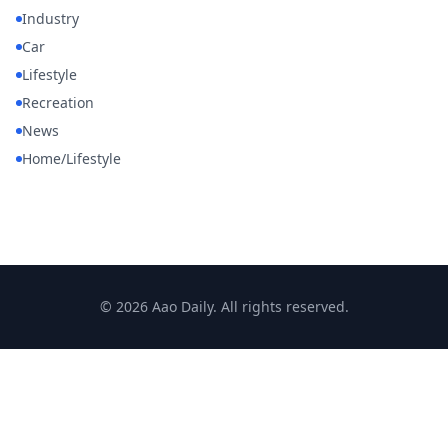
Industry
Car
Lifestyle
Recreation
News
Home/Lifestyle
© 2026 Aao Daily. All rights reserved.