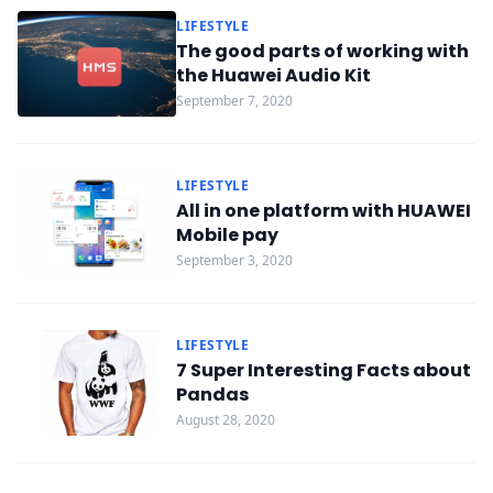
LIFESTYLE
The good parts of working with
the Huawei Audio Kit
September 7, 2020
LIFESTYLE
All in one platform with HUAWEI
Mobile pay
September 3, 2020
LIFESTYLE
7 Super Interesting Facts about
Pandas
August 28, 2020