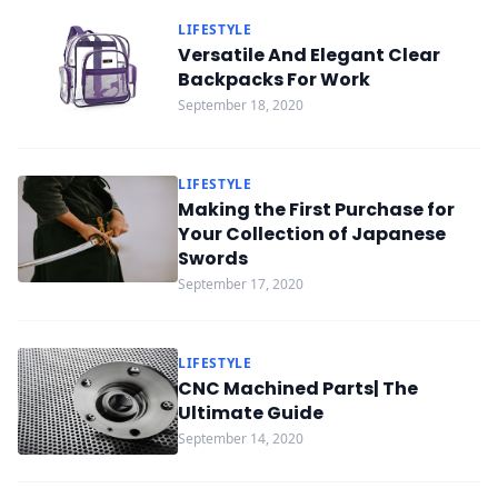
LIFESTYLE
Versatile And Elegant Clear
Backpacks For Work
September 18, 2020
LIFESTYLE
Making the First Purchase for
Your Collection of Japanese
Swords
September 17, 2020
LIFESTYLE
CNC Machined Parts| The
Ultimate Guide
September 14, 2020