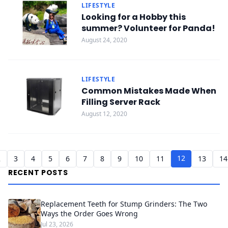
LIFESTYLE
Looking for a Hobby this
summer? Volunteer for Panda!
August 24, 2020
LIFESTYLE
Common Mistakes Made When
Filling Server Rack
August 12, 2020
12
2
3
4
5
6
7
8
9
10
11
13
14
RECENT POSTS
Replacement Teeth for Stump Grinders: The Two
Ways the Order Goes Wrong
Jul 23, 2026