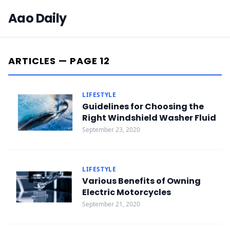
Aao Daily
ARTICLES — PAGE 12
LIFESTYLE
Guidelines for Choosing the
Right Windshield Washer Fluid
September 23, 2020
LIFESTYLE
Various Benefits of Owning
Electric Motorcycles
September 21, 2020