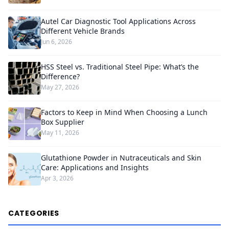
Autel Car Diagnostic Tool Applications Across
Different Vehicle Brands
Jun 6, 2026
HSS Steel vs. Traditional Steel Pipe: What’s the
Difference?
May 27, 2026
Factors to Keep in Mind When Choosing a Lunch
Box Supplier
May 11, 2026
Glutathione Powder in Nutraceuticals and Skin
Care: Applications and Insights
Apr 3, 2026
CATEGORIES