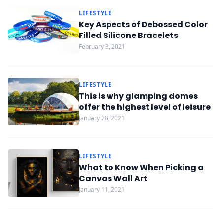
LIFESTYLE
Key Aspects of Debossed Color
Filled Silicone Bracelets
February 3, 2021
LIFESTYLE
This is why glamping domes
offer the highest level of leisure
January 28, 2021
LIFESTYLE
What to Know When Picking a
Canvas Wall Art
January 11, 2021