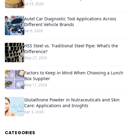
Jul 23, 2026
Autel Car Diagnostic Tool Applications Across
Different Vehicle Brands
Jun 6, 2026
HSS Steel vs. Traditional Steel Pipe: What’s the
Difference?
May 27, 2026
Factors to Keep in Mind When Choosing a Lunch
Box Supplier
May 11, 2026
Glutathione Powder in Nutraceuticals and Skin
Care: Applications and Insights
Apr 3, 2026
CATEGORIES