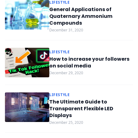
LIFESTYLE
General Applications of
Quaternary Ammonium
Compounds
December 31, 2020
LIFESTYLE
How to increase your followers
on social media
December 29, 2020
LIFESTYLE
The Ultimate Guide to
Transparent Flexible LED
Displays
December 25, 2020