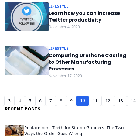
LIFESTYLE
Learn how you can increase
Twitter productivity
December 4, 2020
LIFESTYLE
Comparing Urethane Casting
to Other Manufacturing
Processes
November 17, 2020
10
2
3
4
5
6
7
8
9
11
12
13
14
RECENT POSTS
Replacement Teeth for Stump Grinders: The Two
Ways the Order Goes Wrong