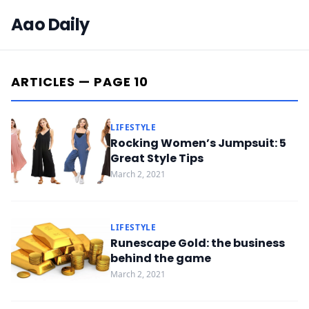
Aao Daily
ARTICLES — PAGE 10
LIFESTYLE
Rocking Women’s Jumpsuit: 5
Great Style Tips
March 2, 2021
LIFESTYLE
Runescape Gold: the business
behind the game
March 2, 2021