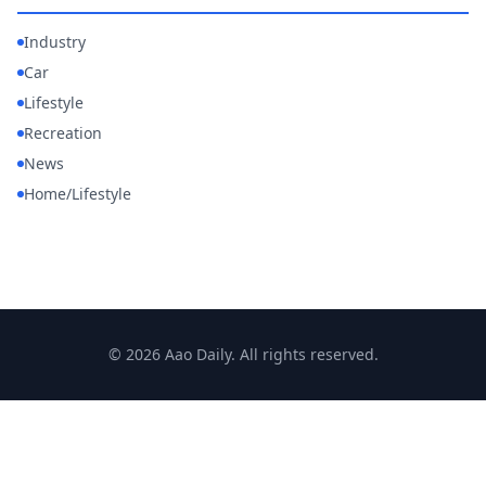
Industry
Car
Lifestyle
Recreation
News
Home/Lifestyle
© 2026 Aao Daily. All rights reserved.