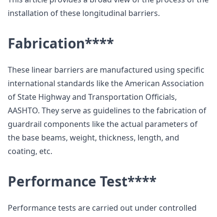
installation of these longitudinal barriers.
Fabrication
****
These linear barriers are manufactured using specific
international standards like the American Association
of State Highway and Transportation Officials,
AASHTO. They serve as guidelines to the fabrication of
guardrail components like the actual parameters of
the base beams, weight, thickness, length, and
coating, etc.
Performance Test
****
Performance tests are carried out under controlled