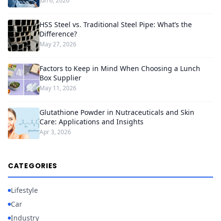
Jun 6, 2026
HSS Steel vs. Traditional Steel Pipe: What’s the
Difference?
May 27, 2026
Factors to Keep in Mind When Choosing a Lunch
Box Supplier
May 11, 2026
Glutathione Powder in Nutraceuticals and Skin
Care: Applications and Insights
Apr 3, 2026
CATEGORIES
Lifestyle
Car
Industry