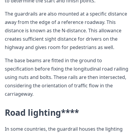
to determine the start and finish points.
The guardrails are also mounted at a specific distance
away from the edge of a reference roadway. This
distance is known as the N-distance. This allowance
creates sufficient sight distance for drivers on the
highway and gives room for pedestrians as well.
The base beams are fitted in the ground to
specification before fixing the longitudinal road railing
using nuts and bolts. These rails are then intersected,
considering the orientation of traffic flow in the
carriageway.
Road lighting
****
In some countries, the guardrail houses the lighting