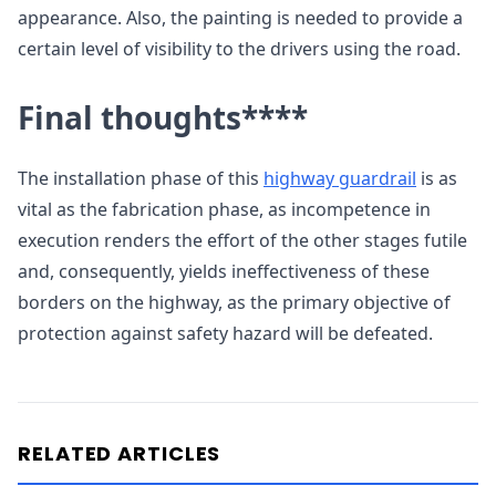
appearance. Also, the painting is needed to provide a
certain level of visibility to the drivers using the road.
Final thoughts
****
The installation phase of this
highway guardrail
is as
vital as the fabrication phase, as incompetence in
execution renders the effort of the other stages futile
and, consequently, yields ineffectiveness of these
borders on the highway, as the primary objective of
protection against safety hazard will be defeated.
RELATED ARTICLES