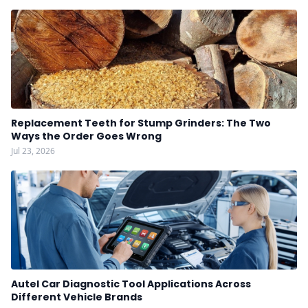
Replacement Teeth for Stump Grinders: The Two
Ways the Order Goes Wrong
Jul 23, 2026
Autel Car Diagnostic Tool Applications Across
Different Vehicle Brands