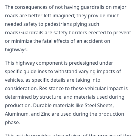
The consequences of not having guardrails on major
roads are better left imagined; they provide much
needed safety to pedestrians plying such
roads.Guardrails are safety borders erected to prevent
or minimize the fatal effects of an accident on
highways.
This highway component is predesigned under
specific guidelines to withstand varying impacts of
vehicles, as specific details are taking into
consideration. Resistance to these vehicular impact is
determined by structure, and materials used during
production. Durable materials like Steel Sheets,
Aluminum, and Zinc are used during the production
phase.
This article provides a broad view of the process of the