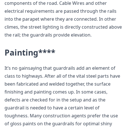
components of the road. Cable Wires and other
electrical requirements are passed through the rails
into the parapet where they are connected. In other
climes, the street lighting is directly constructed above
the rail; the guardrails provide elevation.
Painting
****
It’s no gainsaying that guardrails add an element of
class to highways. After all of the vital steel parts have
been fabricated and welded together, the surface
finishing and painting comes up. In some cases,
defects are checked for in the setup and as the
guardrail is needed to have a certain level of
toughness. Many construction agents prefer the use
of gloss paints on the guardrails for optimal shiny