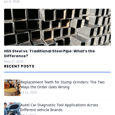
Jun 6, 2026
HSS Steel vs. Traditional Steel Pipe: What’s the
Difference?
May 27, 2026
RECENT POSTS
Replacement Teeth for Stump Grinders: The Two
Ways the Order Goes Wrong
Jul 23, 2026
Autel Car Diagnostic Tool Applications Across
Different Vehicle Brands