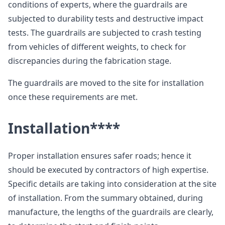
conditions of experts, where the guardrails are
subjected to durability tests and destructive impact
tests. The guardrails are subjected to crash testing
from vehicles of different weights, to check for
discrepancies during the fabrication stage.
The guardrails are moved to the site for installation
once these requirements are met.
Installation
****
Proper installation ensures safer roads; hence it
should be executed by contractors of high expertise.
Specific details are taking into consideration at the site
of installation. From the summary obtained, during
manufacture, the lengths of the guardrails are clearly,