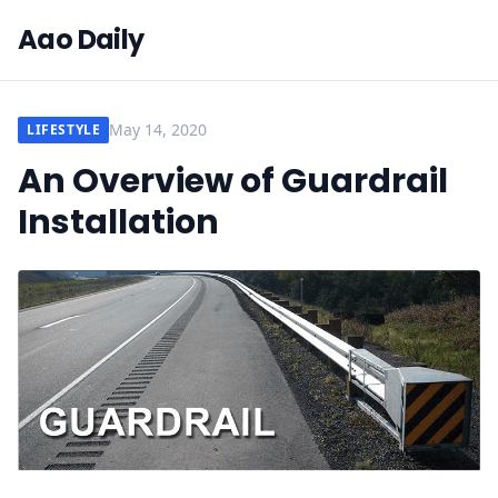
Aao Daily
May 14, 2020
LIFESTYLE
An Overview of Guardrail
Installation