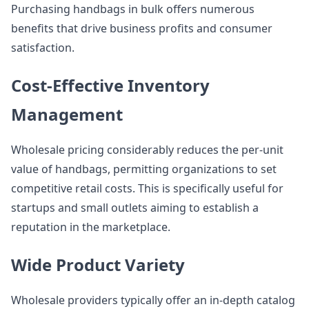
Purchasing handbags in bulk offers numerous
benefits that drive business profits and consumer
satisfaction.
Cost-Effective Inventory
Management
Wholesale pricing considerably reduces the per-unit
value of handbags, permitting organizations to set
competitive retail costs. This is specifically useful for
startups and small outlets aiming to establish a
reputation in the marketplace.
Wide Product Variety
Wholesale providers typically offer an in-depth catalog