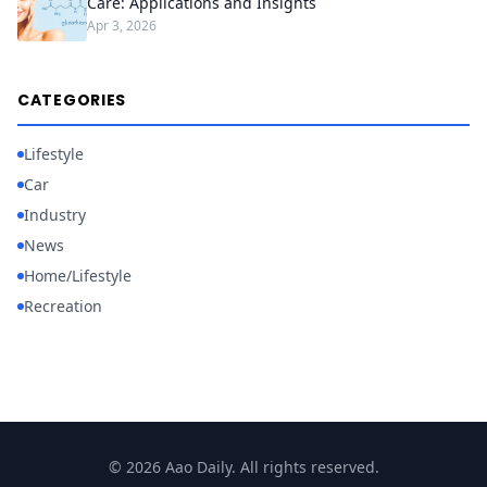
Care: Applications and Insights
Apr 3, 2026
CATEGORIES
Lifestyle
Car
Industry
News
Home/Lifestyle
Recreation
© 2026 Aao Daily. All rights reserved.