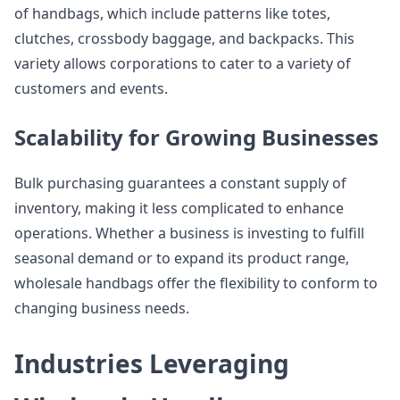
of handbags, which include patterns like totes,
clutches, crossbody baggage, and backpacks. This
variety allows corporations to cater to a variety of
customers and events.
Scalability for Growing Businesses
Bulk purchasing guarantees a constant supply of
inventory, making it less complicated to enhance
operations. Whether a business is investing to fulfill
seasonal demand or to expand its product range,
wholesale handbags offer the flexibility to conform to
changing business needs.
Industries Leveraging