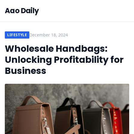
Aao Daily
December 18, 2024
LIFESTYLE
Wholesale Handbags:
Unlocking Profitability for
Business