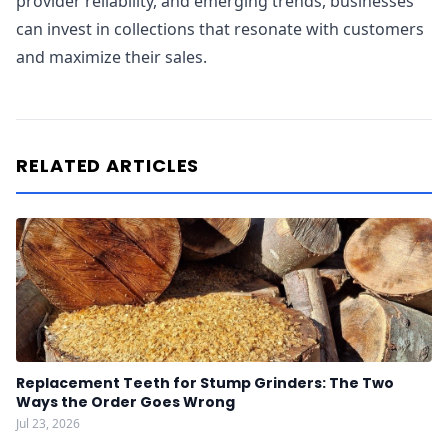
provider reliability, and emerging trends, businesses
can invest in collections that resonate with customers
and maximize their sales.
RELATED ARTICLES
Replacement Teeth for Stump Grinders: The Two
Ways the Order Goes Wrong
Jul 23, 2026