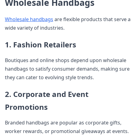
Wholesale Handbags
Wholesale handbags
are flexible products that serve a
wide variety of industries.
1. Fashion Retailers
Boutiques and online shops depend upon wholesale
handbags to satisfy consumer demands, making sure
they can cater to evolving style trends.
2. Corporate and Event
Promotions
Branded handbags are popular as corporate gifts,
worker rewards, or promotional giveaways at events.