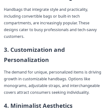
Handbags that integrate style and practicality,
including convertible bags or built-in tech
compartments, are increasingly popular. These
designs cater to busy professionals and tech-savvy
customers.
3. Customization and
Personalization
The demand for unique, personalized items is driving
growth in customizable handbags. Options like
monograms, adjustable straps, and interchangeable
covers attract consumers seeking individuality.
4. Minimalist Aesthetics