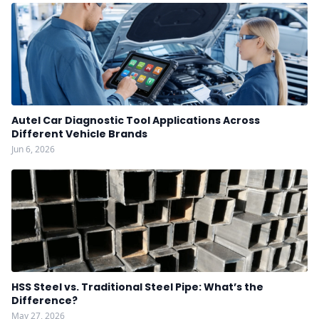
Autel Car Diagnostic Tool Applications Across
Different Vehicle Brands
Jun 6, 2026
HSS Steel vs. Traditional Steel Pipe: What’s the
Difference?
May 27, 2026