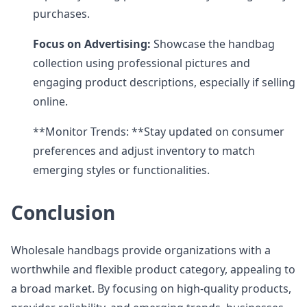
purchases.
Focus on Advertising:
Showcase the handbag
collection using professional pictures and
engaging product descriptions, especially if selling
online.
**Monitor Trends: **Stay updated on consumer
preferences and adjust inventory to match
emerging styles or functionalities.
Conclusion
Wholesale handbags provide organizations with a
worthwhile and flexible product category, appealing to
a broad market. By focusing on high-quality products,