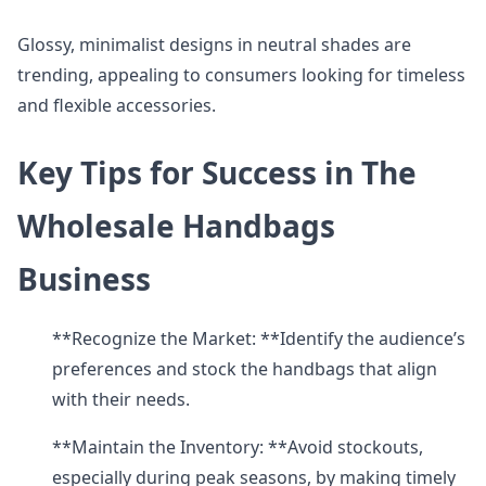
Glossy, minimalist designs in neutral shades are
trending, appealing to consumers looking for timeless
and flexible accessories.
Key Tips for Success in The
Wholesale Handbags
Business
**Recognize the Market: **Identify the audience’s
preferences and stock the handbags that align
with their needs.
**Maintain the Inventory: **Avoid stockouts,
especially during peak seasons, by making timely