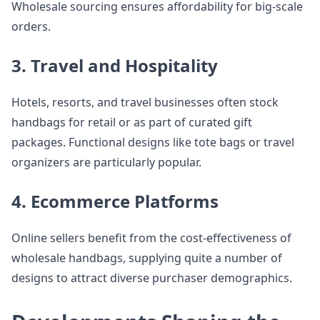
Wholesale sourcing ensures affordability for big-scale
orders.
3. Travel and Hospitality
Hotels, resorts, and travel businesses often stock
handbags for retail or as part of curated gift
packages. Functional designs like tote bags or travel
organizers are particularly popular.
4. Ecommerce Platforms
Online sellers benefit from the cost-effectiveness of
wholesale handbags, supplying quite a number of
designs to attract diverse purchaser demographics.