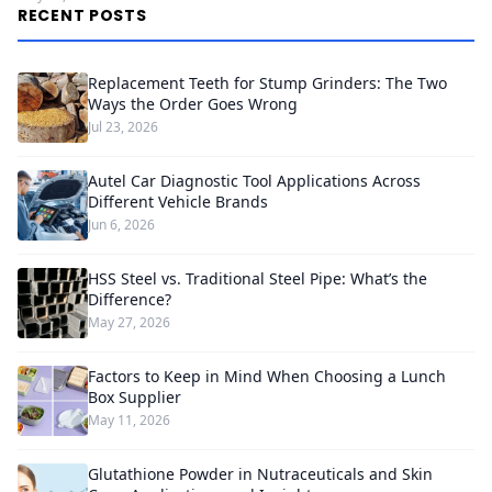
RECENT POSTS
Replacement Teeth for Stump Grinders: The Two
Ways the Order Goes Wrong
Jul 23, 2026
Autel Car Diagnostic Tool Applications Across
Different Vehicle Brands
Jun 6, 2026
HSS Steel vs. Traditional Steel Pipe: What’s the
Difference?
May 27, 2026
Factors to Keep in Mind When Choosing a Lunch
Box Supplier
May 11, 2026
Glutathione Powder in Nutraceuticals and Skin