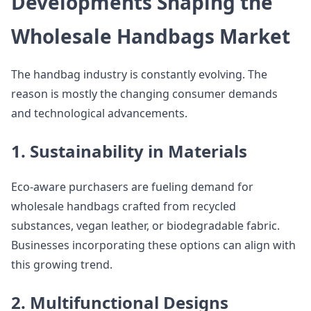
Developments Shaping the
Wholesale Handbags Market
The handbag industry is constantly evolving. The
reason is mostly the changing consumer demands
and technological advancements.
1. Sustainability in Materials
Eco-aware purchasers are fueling demand for
wholesale handbags crafted from recycled
substances, vegan leather, or biodegradable fabric.
Businesses incorporating these options can align with
this growing trend.
2. Multifunctional Designs