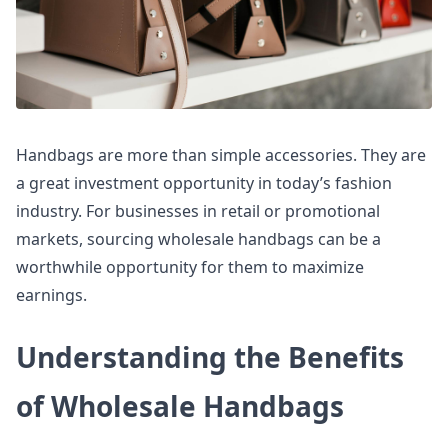
Handbags are more than simple accessories. They are
a great investment opportunity in today’s fashion
industry. For businesses in retail or promotional
markets, sourcing wholesale handbags can be a
worthwhile opportunity for them to maximize
earnings.
Understanding the Benefits
of Wholesale Handbags