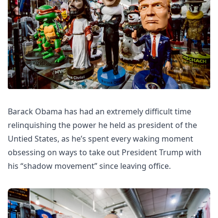
Barack Obama has had an extremely difficult time
relinquishing the power he held as president of the
Untied States, as he’s spent every waking moment
obsessing on ways to take out President Trump with
his “shadow movement” since leaving office.