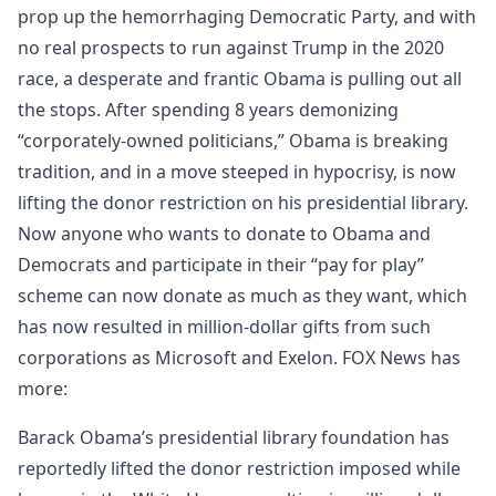
prop up the hemorrhaging Democratic Party, and with
no real prospects to run against Trump in the 2020
race, a desperate and frantic Obama is pulling out all
the stops. After spending 8 years demonizing
“corporately-owned politicians,” Obama is breaking
tradition, and in a move steeped in hypocrisy, is now
lifting the donor restriction on his presidential library.
Now anyone who wants to donate to Obama and
Democrats and participate in their “pay for play”
scheme can now donate as much as they want, which
has now resulted in million-dollar gifts from such
corporations as Microsoft and Exelon. FOX News has
more:
Barack Obama’s presidential library foundation has
reportedly lifted the donor restriction imposed while