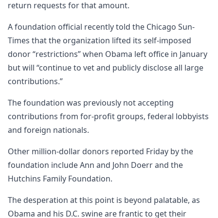
return requests for that amount.
A foundation official recently told the Chicago Sun-
Times that the organization lifted its self-imposed
donor “restrictions” when Obama left office in January
but will “continue to vet and publicly disclose all large
contributions.”
The foundation was previously not accepting
contributions from for-profit groups, federal lobbyists
and foreign nationals.
Other million-dollar donors reported Friday by the
foundation include Ann and John Doerr and the
Hutchins Family Foundation.
The desperation at this point is beyond palatable, as
Obama and his D.C. swine are frantic to get their