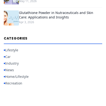
May 11, 2026
Glutathione Powder in Nutraceuticals and Skin
Care: Applications and Insights
Apr 3, 2026
CATEGORIES
Lifestyle
Car
Industry
News
Home/Lifestyle
Recreation