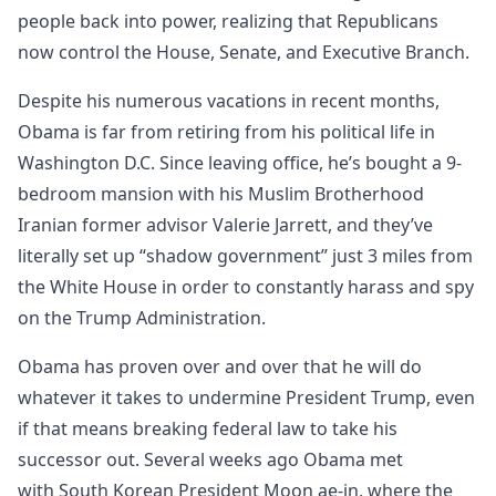
people back into power, realizing that Republicans
now control the House, Senate, and Executive Branch.
Despite his numerous vacations in recent months,
Obama is far from retiring from his political life in
Washington D.C. Since leaving office, he’s bought a 9-
bedroom mansion with his Muslim Brotherhood
Iranian former advisor Valerie Jarrett, and they’ve
literally set up “shadow government” just 3 miles from
the White House in order to constantly harass and spy
on the Trump Administration.
Obama has proven over and over that he will do
whatever it takes to undermine President Trump, even
if that means breaking federal law to take his
successor out. Several weeks ago Obama met
with South Korean President Moon ae-in, where the