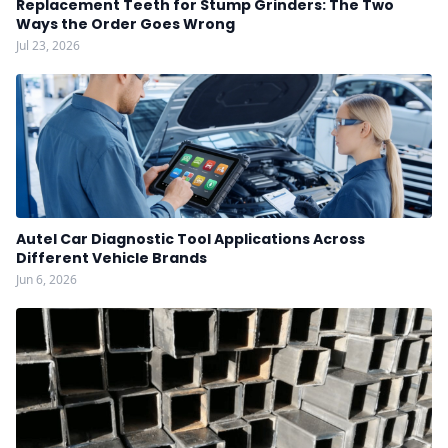
Replacement Teeth for Stump Grinders: The Two
Ways the Order Goes Wrong
Jul 23, 2026
Autel Car Diagnostic Tool Applications Across
Different Vehicle Brands
Jun 6, 2026