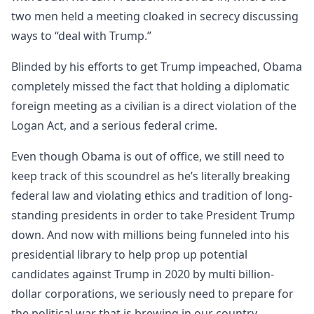
two men held a meeting cloaked in secrecy discussing
ways to “deal with Trump.”
Blinded by his efforts to get Trump impeached, Obama
completely missed the fact that holding a diplomatic
foreign meeting as a civilian is a direct violation of the
Logan Act, and a serious federal crime.
Even though Obama is out of office, we still need to
keep track of this scoundrel as he’s literally breaking
federal law and violating ethics and tradition of long-
standing presidents in order to take President Trump
down. And now with millions being funneled into his
presidential library to help prop up potential
candidates against Trump in 2020 by multi billion-
dollar corporations, we seriously need to prepare for
the political war that is brewing in our country.