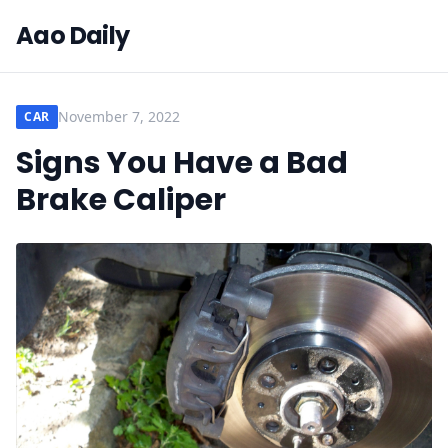
Aao Daily
November 7, 2022
CAR
Signs You Have a Bad
Brake Caliper