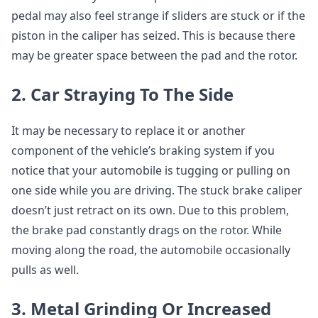
pedal may also feel strange if sliders are stuck or if the
piston in the caliper has seized. This is because there
may be greater space between the pad and the rotor.
2. Car Straying To The Side
It may be necessary to replace it or another
component of the vehicle’s braking system if you
notice that your automobile is tugging or pulling on
one side while you are driving. The stuck brake caliper
doesn’t just retract on its own. Due to this problem,
the brake pad constantly drags on the rotor. While
moving along the road, the automobile occasionally
pulls as well.
3. Metal Grinding Or Increased