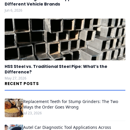
Different Vehicle Brands
Jun 6, 2026
HSS Steel vs. Traditional Steel Pipe: What’s the
Difference?
May 27, 2026
RECENT POSTS
Replacement Teeth for Stump Grinders: The Two
Ways the Order Goes Wrong
Jul 23, 2026
Autel Car Diagnostic Tool Applications Across