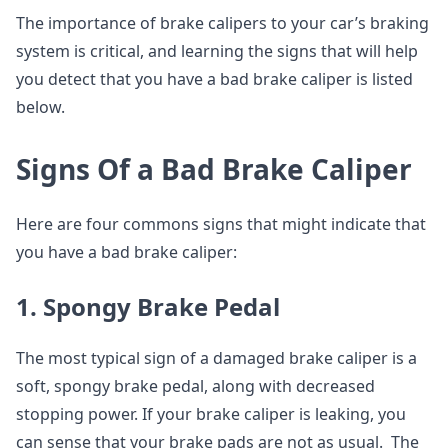
The importance of brake calipers to your car’s braking
system is critical, and learning the signs that will help
you detect that you have a bad brake caliper is listed
below.
Signs Of a Bad Brake Caliper
Here are four commons signs that might indicate that
you have a bad brake caliper:
1. Spongy Brake Pedal
The most typical sign of a damaged brake caliper is a
soft, spongy brake pedal, along with decreased
stopping power. If your brake caliper is leaking, you
can sense that your brake pads are not as usual. The