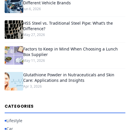
Different Vehicle Brands
Jun 6, 2026
HSS Steel vs. Traditional Steel Pipe: What’s the
Difference?
May 27, 2026
Factors to Keep in Mind When Choosing a Lunch
Box Supplier
May 11, 2026
Glutathione Powder in Nutraceuticals and Skin
Care: Applications and Insights
Apr 3, 2026
CATEGORIES
Lifestyle
Car