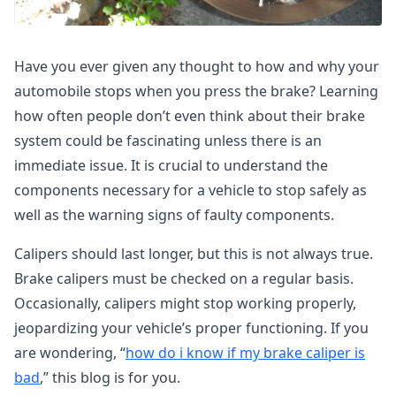
Have you ever given any thought to how and why your
automobile stops when you press the brake? Learning
how often people don’t even think about their brake
system could be fascinating unless there is an
immediate issue. It is crucial to understand the
components necessary for a vehicle to stop safely as
well as the warning signs of faulty components.
Calipers should last longer, but this is not always true.
Brake calipers must be checked on a regular basis.
Occasionally, calipers might stop working properly,
jeopardizing your vehicle’s proper functioning. If you
are wondering, “
how do i know if my brake caliper is
bad
,” this blog is for you.