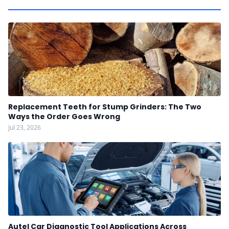
Replacement Teeth for Stump Grinders: The Two
Ways the Order Goes Wrong
Jul 23, 2026
Autel Car Diagnostic Tool Applications Across