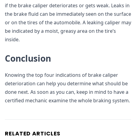
if the brake caliper deteriorates or gets weak. Leaks in
the brake fluid can be immediately seen on the surface
or on the tires of the automobile. A leaking caliper may
be indicated by a moist, greasy area on the tire’s
inside.
Conclusion
Knowing the top four indications of brake caliper
deterioration can help you determine what should be
done next. As soon as you can, keep in mind to have a
certified mechanic examine the whole braking system.
RELATED ARTICLES