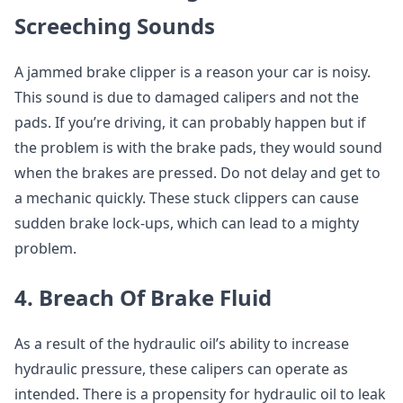
Screeching Sounds
A jammed brake clipper is a reason your car is noisy.
This sound is due to damaged calipers and not the
pads. If you’re driving, it can probably happen but if
the problem is with the brake pads, they would sound
when the brakes are pressed. Do not delay and get to
a mechanic quickly. These stuck clippers can cause
sudden brake lock-ups, which can lead to a mighty
problem.
4. Breach Of Brake Fluid
As a result of the hydraulic oil’s ability to increase
hydraulic pressure, these calipers can operate as
intended. There is a propensity for hydraulic oil to leak