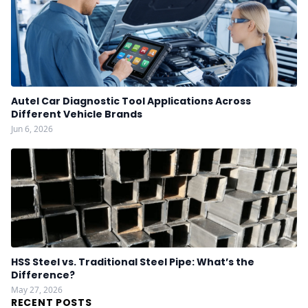
Autel Car Diagnostic Tool Applications Across
Different Vehicle Brands
Jun 6, 2026
HSS Steel vs. Traditional Steel Pipe: What’s the
Difference?
May 27, 2026
RECENT POSTS