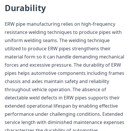
Durability
ERW pipe manufacturing relies on high-frequency
resistance welding techniques to produce pipes with
uniform welding seams. The welding technique
utilized to produce ERW pipes strengthens their
material form so it can handle demanding mechanical
forces and excessive pressure. The durability of ERW
pipes helps automotive components including frames
chassis and axles maintain safety and reliability
throughout vehicle operation. The absence of
detectable weld defects in ERW pipes supports their
extended operational lifespan by enabling effective
performance under challenging conditions. Extended
service length with diminished maintenance expenses
characterizes the durability of automotive