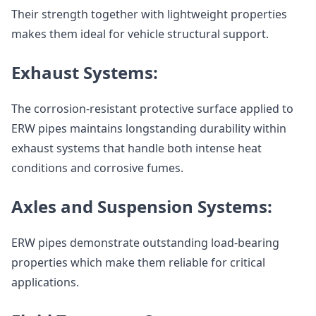
Their strength together with lightweight properties
makes them ideal for vehicle structural support.
Exhaust Systems:
The corrosion-resistant protective surface applied to
ERW pipes maintains longstanding durability within
exhaust systems that handle both intense heat
conditions and corrosive fumes.
Axles and Suspension Systems:
ERW pipes demonstrate outstanding load-bearing
properties which make them reliable for critical
applications.