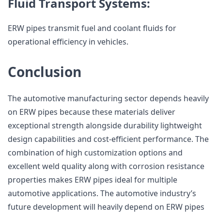
Fluid Transport Systems:
ERW pipes transmit fuel and coolant fluids for
operational efficiency in vehicles.
Conclusion
The automotive manufacturing sector depends heavily
on ERW pipes because these materials deliver
exceptional strength alongside durability lightweight
design capabilities and cost-efficient performance. The
combination of high customization options and
excellent weld quality along with corrosion resistance
properties makes ERW pipes ideal for multiple
automotive applications. The automotive industry’s
future development will heavily depend on ERW pipes