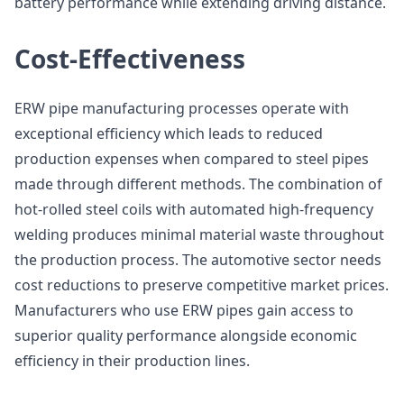
battery performance while extending driving distance.
Cost-Effectiveness
ERW pipe manufacturing processes operate with
exceptional efficiency which leads to reduced
production expenses when compared to steel pipes
made through different methods. The combination of
hot-rolled steel coils with automated high-frequency
welding produces minimal material waste throughout
the production process. The automotive sector needs
cost reductions to preserve competitive market prices.
Manufacturers who use ERW pipes gain access to
superior quality performance alongside economic
efficiency in their production lines.