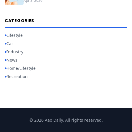
Apr 3, 2026
CATEGORIES
Lifestyle
Car
Industry
News
Home/Lifestyle
Recreation
© 2026 Aao Daily. All rights reserved.