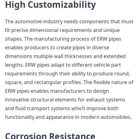
High Customizability
The automotive industry needs components that must
fit precise dimensional requirements and unique
shapes. The manufacturing process of ERW pipes
enables producers to create pipes in diverse
dimensions multiple wall thicknesses and extended
lengths. ERW pipes adapt to different vehicle part
requirements through their ability to produce round,
square, and rectangular profiles. The flexible nature of
ERW pipes enables manufacturers to design
innovative structural elements for exhaust systems
and fluid transport systems which improve both
functionality and appearance in modern automobiles.
Corrosion Resistance