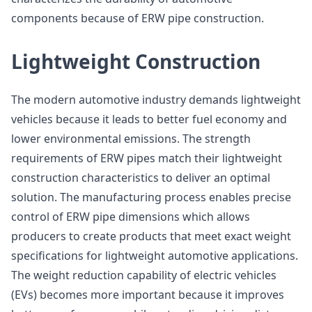
components because of ERW pipe construction.
Lightweight Construction
The modern automotive industry demands lightweight
vehicles because it leads to better fuel economy and
lower environmental emissions. The strength
requirements of ERW pipes match their lightweight
construction characteristics to deliver an optimal
solution. The manufacturing process enables precise
control of ERW pipe dimensions which allows
producers to create products that meet exact weight
specifications for lightweight automotive applications.
The weight reduction capability of electric vehicles
(EVs) becomes more important because it improves