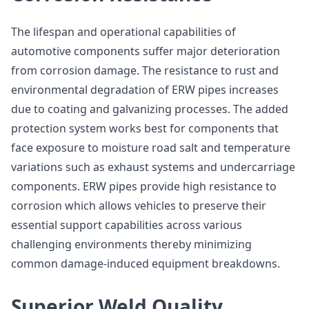
The lifespan and operational capabilities of
automotive components suffer major deterioration
from corrosion damage. The resistance to rust and
environmental degradation of ERW pipes increases
due to coating and galvanizing processes. The added
protection system works best for components that
face exposure to moisture road salt and temperature
variations such as exhaust systems and undercarriage
components. ERW pipes provide high resistance to
corrosion which allows vehicles to preserve their
essential support capabilities across various
challenging environments thereby minimizing
common damage-induced equipment breakdowns.
Superior Weld Quality