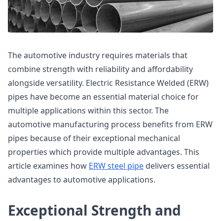
The automotive industry requires materials that
combine strength with reliability and affordability
alongside versatility. Electric Resistance Welded (ERW)
pipes have become an essential material choice for
multiple applications within this sector. The
automotive manufacturing process benefits from ERW
pipes because of their exceptional mechanical
properties which provide multiple advantages. This
article examines how
ERW steel pipe
delivers essential
advantages to automotive applications.
Exceptional Strength and