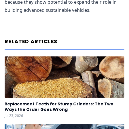
because they show potential to expand their role in
building advanced sustainable vehicles.
RELATED ARTICLES
Replacement Teeth for Stump Grinders: The Two
Ways the Order Goes Wrong
Jul 23, 2026