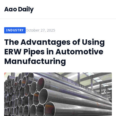
Aao Daily
October 27, 2025
INDUSTRY
The Advantages of Using
ERW Pipes in Automotive
Manufacturing