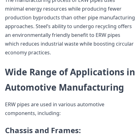
The manufacturing process of ERW pipes uses
minimal energy resources while producing fewer
production byproducts than other pipe manufacturing
approaches. Steel’s ability to undergo recycling offers
an environmentally friendly benefit to ERW pipes
which reduces industrial waste while boosting circular
economy practices.
Wide Range of Applications in
Automotive Manufacturing
ERW pipes are used in various automotive
components, including:
Chassis and Frames: