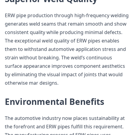
ERW pipe production through high-frequency welding
generates weld seams that remain smooth and show
consistent quality while producing minimal defects.
The exceptional weld quality of ERW pipes enables
them to withstand automotive application stress and
strain without breaking. The weld’s continuous
surface appearance improves component aesthetics
by eliminating the visual impact of joints that would
otherwise mar designs.
Environmental Benefits
The automotive industry now places sustainability at
the forefront and ERW pipes fulfill this requirement.