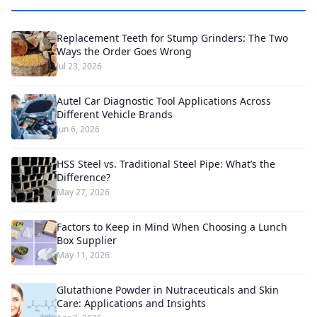
Replacement Teeth for Stump Grinders: The Two
Ways the Order Goes Wrong
Jul 23, 2026
Autel Car Diagnostic Tool Applications Across
Different Vehicle Brands
Jun 6, 2026
HSS Steel vs. Traditional Steel Pipe: What’s the
Difference?
May 27, 2026
Factors to Keep in Mind When Choosing a Lunch
Box Supplier
May 11, 2026
Glutathione Powder in Nutraceuticals and Skin
Care: Applications and Insights