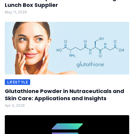
Lunch Box Supplier
May 11, 2026
LIFESTYLE
Glutathione Powder in Nutraceuticals and
Skin Care: Applications and Insights
Apr 3, 2026