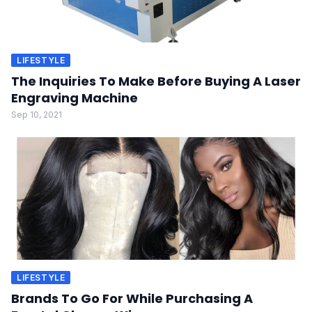
LIFESTYLE
The Inquiries To Make Before Buying A Laser
Engraving Machine
Sep 10, 2021
LIFESTYLE
Brands To Go For While Purchasing A