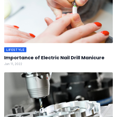
LIFESTYLE
Importance of Electric Nail Drill Manicure
Jan 11, 2022