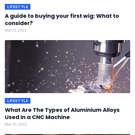
LIFESTYLE
A guide to buying your first wig: What to
consider?
Mar 12, 2022
LIFESTYLE
What Are The Types of Aluminium Alloys
Used in a CNC Machine
Mar 10, 2022