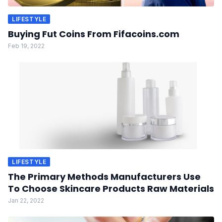
LIFESTYLE
Buying Fut Coins From Fifacoins.com
Feb 19, 2022
LIFESTYLE
The Primary Methods Manufacturers Use
To Choose Skincare Products Raw Materials
Jan 22, 2022