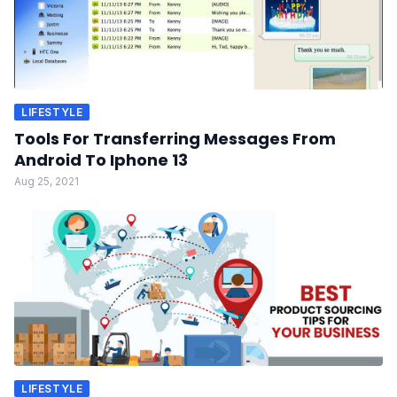
LIFESTYLE
Tools For Transferring Messages From
Android To Iphone 13
Aug 25, 2021
LIFESTYLE