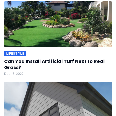
LIFESTYLE
Can You Install Artificial Turf Next to Real
Grass?
Dec 16, 2022