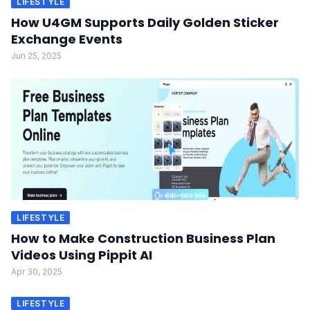
LIFESTYLE
How U4GM Supports Daily Golden Sticker
Exchange Events
Jun 25, 2025
LIFESTYLE
How to Make Construction Business Plan
Videos Using Pippit AI
Apr 30, 2025
LIFESTYLE