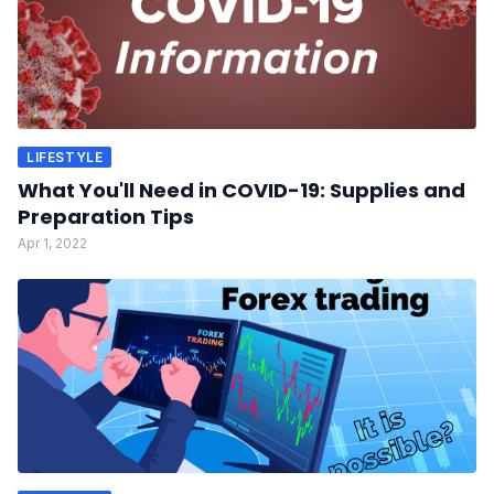
LIFESTYLE
What You'll Need in COVID-19: Supplies and
Preparation Tips
Apr 1, 2022