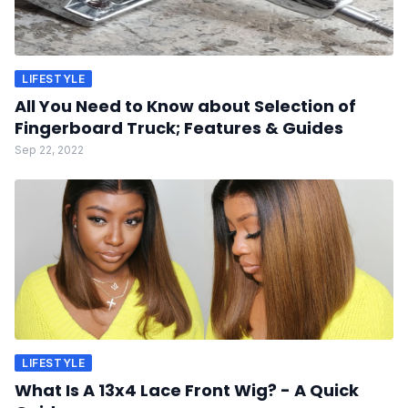
LIFESTYLE
All You Need to Know about Selection of
Fingerboard Truck; Features & Guides
Sep 22, 2022
LIFESTYLE
What Is A 13x4 Lace Front Wig? - A Quick