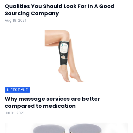
Qualities You Should Look For In A Good
Sourcing Company
Aug 18, 2021
LIFESTYLE
Why massage services are better
compared to medication
Jul 31, 2021