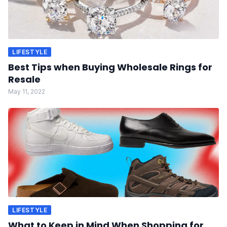
LIFESTYLE
Best Tips when Buying Wholesale Rings for
Resale
May 11, 2022
LIFESTYLE
What to Keep in Mind When Shopping for