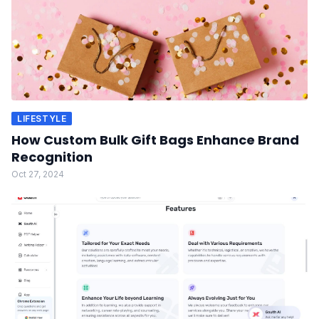
LIFESTYLE
How Custom Bulk Gift Bags Enhance Brand
Recognition
Oct 27, 2024