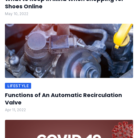
Shoes Online
May 10, 2022
LIFESTYLE
Functions of An Automatic Recirculation
Valve
Apr 11, 2022