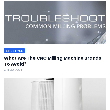
LIFESTYLE
What Are The CNC Milling Machine Brands
To Avoid?
Oct 30, 2021