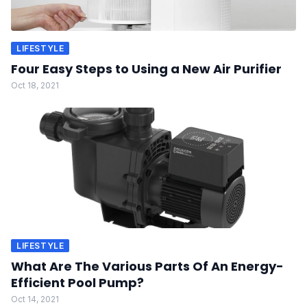
LIFESTYLE
Four Easy Steps to Using a New Air Purifier
Oct 18, 2021
LIFESTYLE
What Are The Various Parts Of An Energy-
Efficient Pool Pump?
Oct 14, 2021