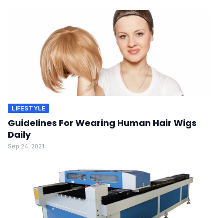
LIFESTYLE
Guidelines For Wearing Human Hair Wigs
Daily
Sep 24, 2021