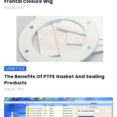
Frontal Closure Wig
Aug 30, 2021
LIFESTYLE
The Benefits Of PTFE Gasket And Sealing
Products
Aug 30, 2021