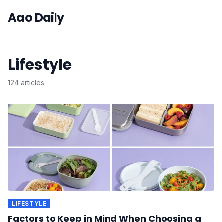
Aao Daily
Lifestyle
124 articles
LIFESTYLE
Factors to Keep in Mind When Choosing a