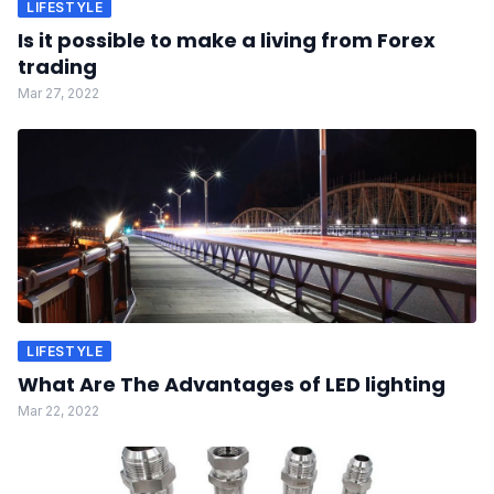
LIFESTYLE
Is it possible to make a living from Forex
trading
Mar 27, 2022
LIFESTYLE
What Are The Advantages of LED lighting
Mar 22, 2022