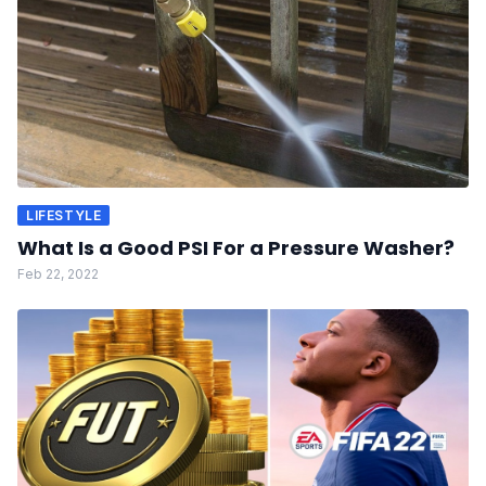
LIFESTYLE
What Is a Good PSI For a Pressure Washer?
Feb 22, 2022