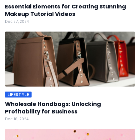
Essential Elements for Creating Stunning
Makeup Tutorial Videos
Dec 27, 2024
LIFESTYLE
Wholesale Handbags: Unlocking
Profitability for Business
Dec 18, 2024