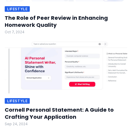
LIFESTYLE
The Role of Peer Review in Enhancing
Homework Quality
Oct 7, 2024
LIFESTYLE
Cornell Personal Statement: A Guide to
Crafting Your Application
Sep 24, 2024