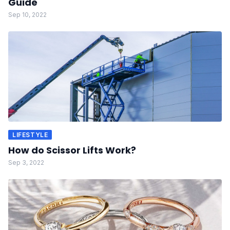
Guide
Sep 10, 2022
LIFESTYLE
How do Scissor Lifts Work?
Sep 3, 2022