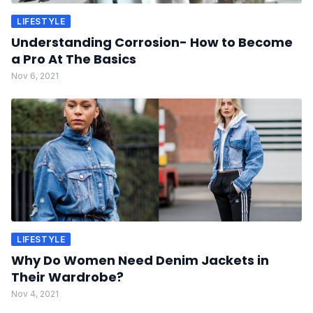
LIFESTYLE
Understanding Corrosion- How to Become
a Pro At The Basics
Nov 6, 2021
LIFESTYLE
Why Do Women Need Denim Jackets in
Their Wardrobe?
Nov 4, 2021