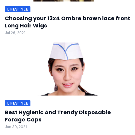
LIFESTYLE
Choosing your 13x4 Ombre brown lace front
Long Hair Wigs
Jul 26, 2021
LIFESTYLE
Best Hygienic And Trendy Disposable
Forage Caps
Jun 30, 2021