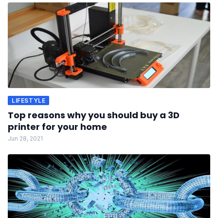
LIFESTYLE
Top reasons why you should buy a 3D
printer for your home
Jun 28, 2021