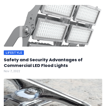
LIFESTYLE
Safety and Security Advantages of
Commercial LED Flood Lights
Nov 7, 2022