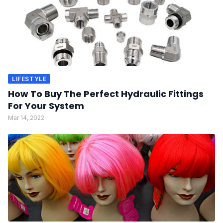
LIFESTYLE
How To Buy The Perfect Hydraulic Fittings
For Your System
Mar 14, 2022