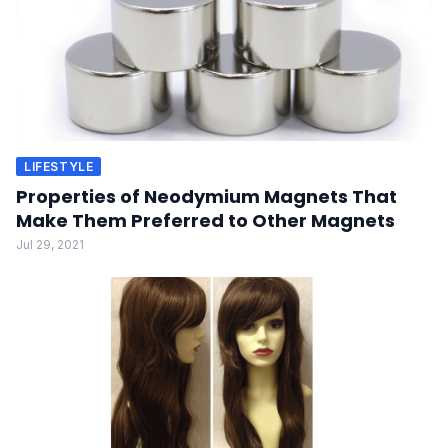
LIFESTYLE
Properties of Neodymium Magnets That
Make Them Preferred to Other Magnets
Jul 29, 2021