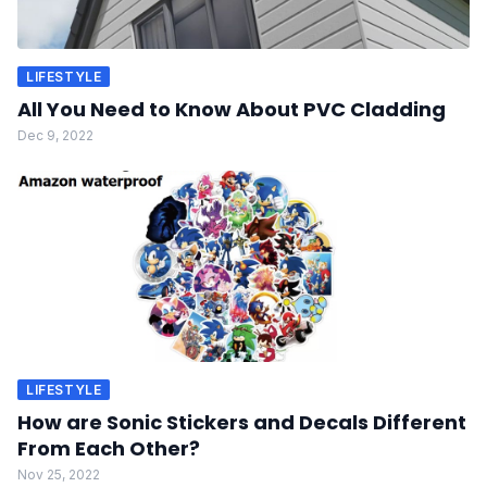
LIFESTYLE
All You Need to Know About PVC Cladding
Dec 9, 2022
LIFESTYLE
How are Sonic Stickers and Decals Different
From Each Other?
Nov 25, 2022