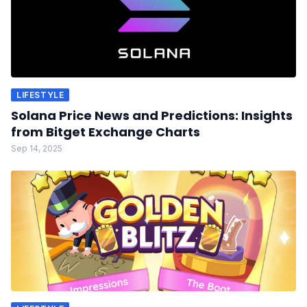
LIFESTYLE
Solana Price News and Predictions: Insights
from Bitget Exchange Charts
Sep 14, 2025